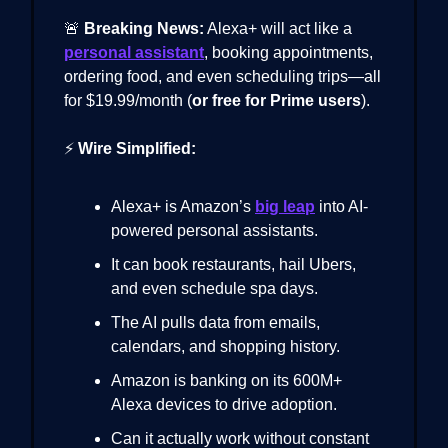
🚨
Breaking News:
Alexa+ will act like a
personal assistant
, booking appointments,
ordering food, and even scheduling trips—all
for $19.99/month (
or free for Prime users
).
⚡
Wire Simplified:
Alexa+ is Amazon’s
big leap
into AI-
powered personal assistants.
It can book restaurants, hail Ubers,
and even schedule spa days.
The AI pulls data from emails,
calendars, and shopping history.
Amazon is banking on its 600M+
Alexa devices to drive adoption.
Can it actually work without constant