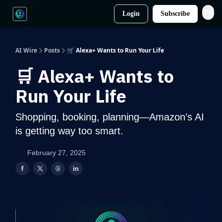
Login
Subscribe
AI Wire
Posts
🛒 Alexa+ Wants to Run Your Life
🛒 Alexa+ Wants to
Run Your Life
Shopping, booking, planning—Amazon’s AI
is getting way too smart.
February 27, 2025