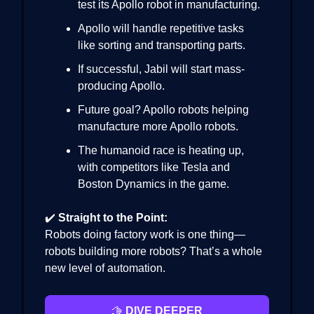
test its Apollo robot in manufacturing.
Apollo will handle repetitive tasks
like sorting and transporting parts.
If successful, Jabil will start mass-
producing Apollo.
Future goal? Apollo robots helping
manufacture more Apollo robots.
The humanoid race is heating up,
with competitors like Tesla and
Boston Dynamics in the game.
✔️
Straight to the Point:
Robots doing factory work is one thing—
robots building more robots? That’s a whole
new level of automation.
🫱
DIVE DEEPER