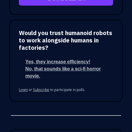
Would you trust humanoid robots
to work alongside humans in
factories?
Yes, they increase efficiency!
No, that sounds like a sci-fi horror
movie.
Login
or
Subscribe
to participate in polls.