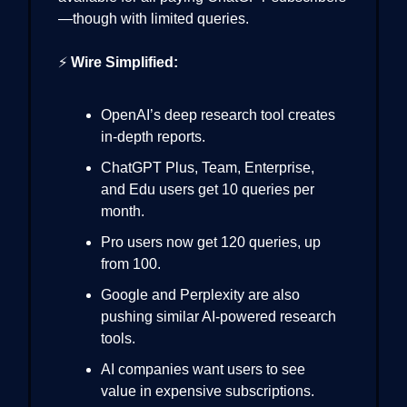
—though with limited queries.
⚡
Wire Simplified:
OpenAI’s deep research tool creates
in-depth reports.
ChatGPT Plus, Team, Enterprise,
and Edu users get 10 queries per
month.
Pro users now get 120 queries, up
from 100.
Google and Perplexity are also
pushing similar AI-powered research
tools.
AI companies want users to see
value in expensive subscriptions.