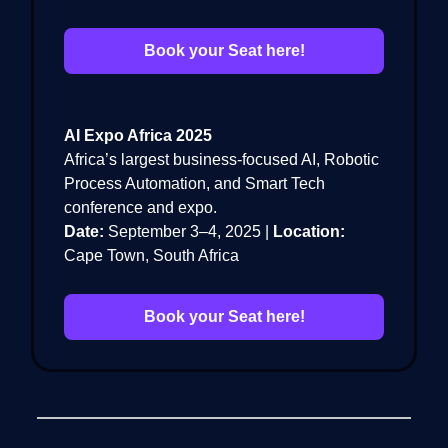
Book your Seat here!
AI Expo Africa 2025
Africa’s largest business-focused AI, Robotic
Process Automation, and Smart Tech
conference and expo.
Date:
September 3–4, 2025 |
Location:
Cape Town, South Africa
Book your Seat here!