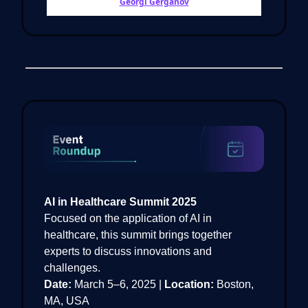
Georgi Gerganov
AI in Healthcare Summit 2025
Focused on the application of AI in
healthcare, this summit brings together
experts to discuss innovations and
challenges.
Date:
March 5–6, 2025 |
Location:
Boston,
MA, USA