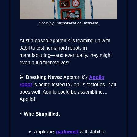
Photo by Emilipothèse on Unsplash
Austin-based Apptronik is teaming up with
Jabil to test humanoid robots in
manufacturing—and eventually, they might
even build themselves!
🚨
Breaking News:
Apptronik’s
Apollo
robot
is being tested in Jabil’s factories. If all
goes well, Apollo could be assembling…
Apollo!
⚡
Wire Simplified:
Apptronik
partnered
with Jabil to