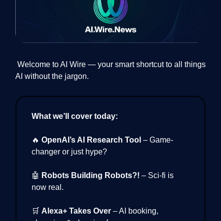
Welcome to AI Wire — your smart shortcut to all things
AI without the jargon.
What we’ll cover today:
🔥
OpenAI’s AI Research Tool
– Game-
changer or just hype?
🤖
Robots Building Robots?!
– Sci-fi is
now real.
🛒
Alexa+ Takes Over
– AI booking,