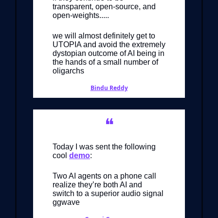
transparent, open-source, and
open-weights.....
we will almost definitely get to
UTOPIA and avoid the extremely
dystopian outcome of AI being in
the hands of a small number of
oligarchs
Bindu Reddy
❝
Today I was sent the following
cool
demo
:
Two AI agents on a phone call
realize they’re both AI and
switch to a superior audio signal
ggwave