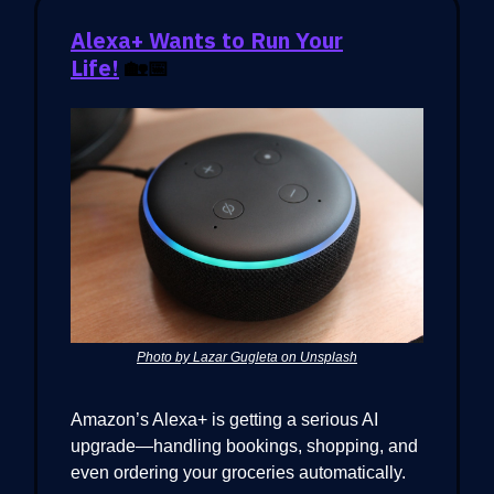
Alexa+ Wants to Run Your
Life!
🏡📅
Photo by Lazar Gugleta on Unsplash
Amazon’s Alexa+ is getting a serious AI
upgrade—handling bookings, shopping, and
even ordering your groceries automatically.