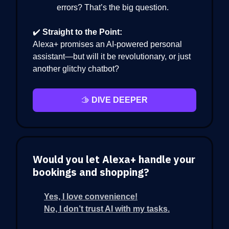
errors? That’s the big question.
✔️
Straight to the Point:
Alexa+ promises an AI-powered personal
assistant—but will it be revolutionary, or just
another glitchy chatbot?
🫱
DIVE DEEPER
Would you let Alexa+ handle your
bookings and shopping?
Yes, I love convenience!
No, I don’t trust AI with my tasks.