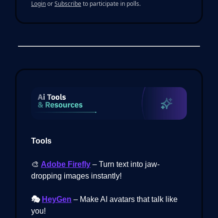
Login
or
Subscribe
to participate in polls.
Tools
🎨
Adobe Firefly
– Turn text into jaw-
dropping images instantly!
🎭
HeyGen
– Make AI avatars that talk like
you!