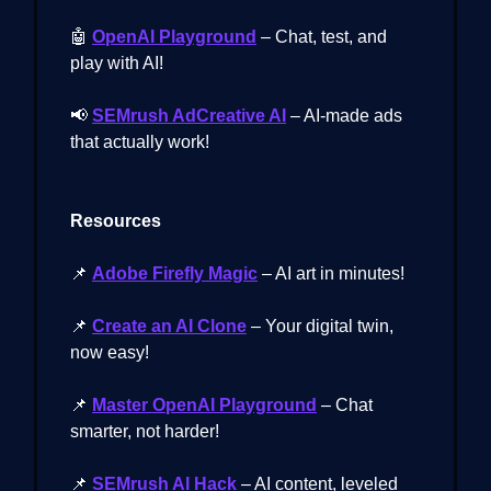
🤖
OpenAI Playground
– Chat, test, and
play with AI!
📢
SEMrush AdCreative AI
– AI-made ads
that actually work!
Resources
📌
Adobe Firefly Magic
– AI art in minutes!
📌
Create an AI Clone
– Your digital twin,
now easy!
📌
Master OpenAI Playground
– Chat
smarter, not harder!
📌
SEMrush AI Hack
– AI content, leveled