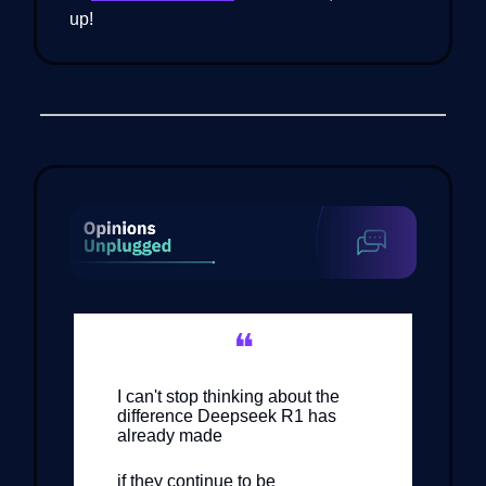
up!
❝
I can't stop thinking about the
difference Deepseek R1 has
already made
if they continue to be