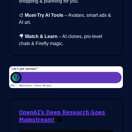
shopping & planning for you.
🎨
Must-Try AI Tools
– Avatars, smart ads &
AI art.
🎥
Watch & Learn
– AI clones, pro-level
chats & Firefly magic.
OpenAI’s Deep Research Goes
Mainstream!
🚀