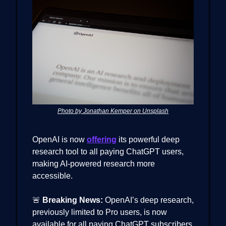
Photo by Jonathan Kemper on Unsplash
OpenAI is now
offering
its powerful deep
research tool to all paying ChatGPT users,
making AI-powered research more
accessible.
🚨
Breaking News:
OpenAI’s deep research,
previously limited to Pro users, is now
available for all paying ChatGPT subscribers