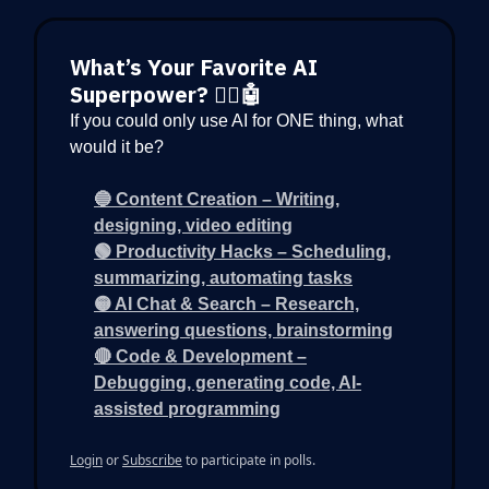
What’s Your Favorite AI
Superpower? 🦸‍♂️🤖
If you could only use AI for ONE thing, what
would it be?
🔵 Content Creation – Writing,
designing, video editing
🟢 Productivity Hacks – Scheduling,
summarizing, automating tasks
🟡 AI Chat & Search – Research,
answering questions, brainstorming
🔴 Code & Development –
Debugging, generating code, AI-
assisted programming
Login
or
Subscribe
to participate in polls.