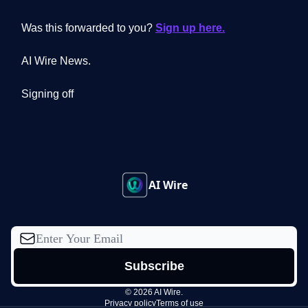
Was this forwarded to you?
Sign up here.
AI Wire News.
Signing off
AI Wire
© 2026 AI Wire.
Privacy policy
Terms of use