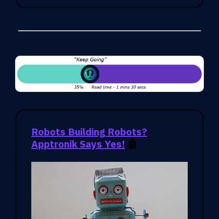
Robots Building Robots?
Apptronik Says Yes!
🤖