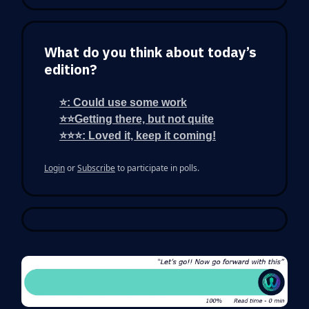
What do you think about today’s
edition?
⭐: Could use some work
⭐⭐Getting there, but not quite
⭐⭐⭐: Loved it, keep it coming!
Login
or
Subscribe
to participate in polls.