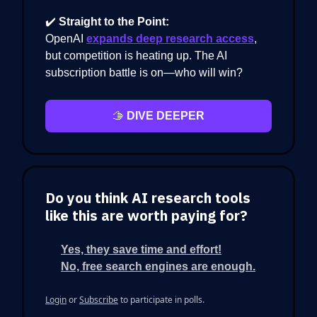
✔️
Straight to the Point:
OpenAI
expands deep research access
,
but competition is heating up. The AI
subscription battle is on—who will win?
🫱
DIVE DEEPER
Do you think AI research tools
like this are worth paying for?
Yes, they save time and effort!
No, free search engines are enough.
Login
or
Subscribe
to participate in polls.