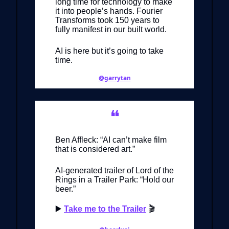
long time for technology to make
it into people’s hands. Fourier
Transforms took 150 years to
fully manifest in our built world.
AI is here but it’s going to take
time.
@garrytan
❝
Ben Affleck: “AI can’t make film
that is considered art.”
AI-generated trailer of Lord of the
Rings in a Trailer Park: “Hold our
beer.”
▶️
Take me to the Trailer
🎬️