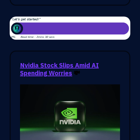
Nvidia Stock Slips Amid AI
Spending Worries
💸