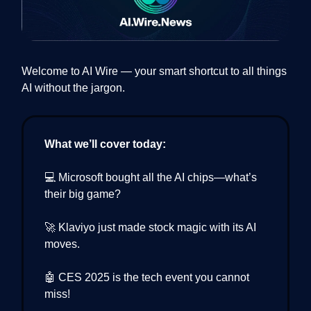
Welcome to AI Wire — your smart shortcut to all things
AI without the jargon.
What we’ll cover today:
💻 Microsoft bought all the AI chips—what’s
their big game?
🚀 Klaviyo just made stock magic with its AI
moves.
🤖 CES 2025 is the tech event you cannot
miss!