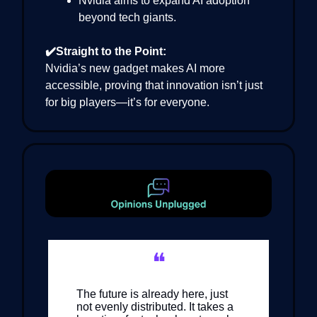
Nvidia aims to expand AI adoption
beyond tech giants.
✔️Straight to the Point:
Nvidia’s new gadget makes AI more
accessible, proving that innovation isn’t just
for big players—it’s for everyone.
❝
The future is already here, just
not evenly distributed. It takes a