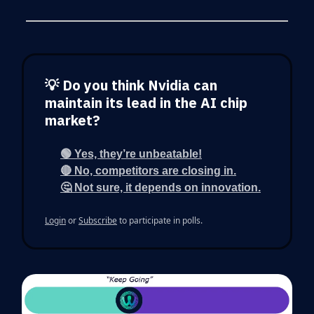
💡 Do you think Nvidia can
maintain its lead in the AI chip
market?
🟢 Yes, they’re unbeatable!
🔴 No, competitors are closing in.
🤔 Not sure, it depends on innovation.
Login
or
Subscribe
to participate in polls.