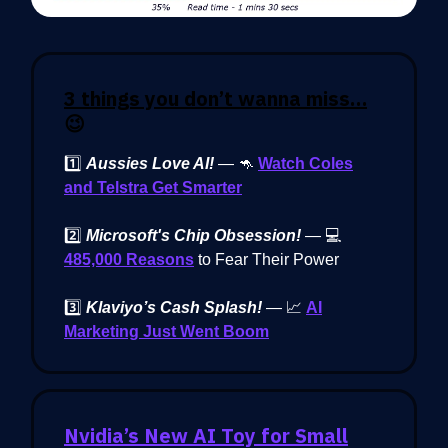
3 things you don’t wanna miss…
😉
1️⃣
Aussies Love AI!
— 🦘
Watch Coles
and Telstra Get Smarter
2️⃣
Microsoft's Chip Obsession!
— 💻
485,000 Reasons
to Fear Their Power
3️⃣
Klaviyo’s Cash Splash!
— 📈
AI
Marketing Just Went Boom
Nvidia’s New AI Toy for Small