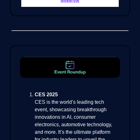
@bearlyai
CES 2025
CES is the world’s leading tech
event, showcasing breakthrough
innovations in AI, consumer
electronics, automotive technology,
and more. It’s the ultimate platform
for industry leaders to unveil the