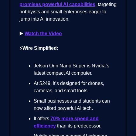
promises powerful AI capabilities
, targeting
hobbyists and small enterprises eager to
jump into AI innovation.
▶️
Watch the Video
⚡Wire Simplified:
Jetson Orin Nano Super is Nvidia’s
latest compact AI computer.
At $249, it’s designed for drones,
cameras, and smart tools.
Small businesses and students can
now afford powerful AI tech.
It offers
70% more speed and
efficiency
than its predecessor.