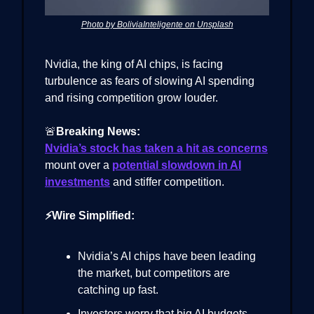
Photo by BoliviaInteligente on Unsplash
Nvidia, the king of AI chips, is facing
turbulence as fears of slowing AI spending
and rising competition grow louder.
🚨
Breaking News:
Nvidia’s stock has taken a hit as concerns
mount over a
potential slowdown in AI
investments
and stiffer competition.
⚡Wire Simplified:
Nvidia’s AI chips have been leading
the market, but competitors are
catching up fast.
Investors worry that big AI budgets