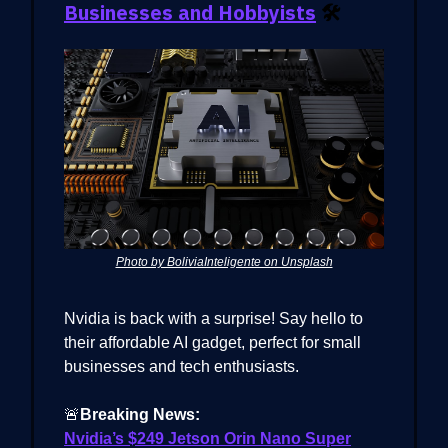
Businesses and Hobbyists
🛠️
Photo by BoliviaInteligente on Unsplash
Nvidia is back with a surprise! Say hello to
their affordable AI gadget, perfect for small
businesses and tech enthusiasts.
🚨
Breaking News:
Nvidia’s $249 Jetson Orin Nano Super