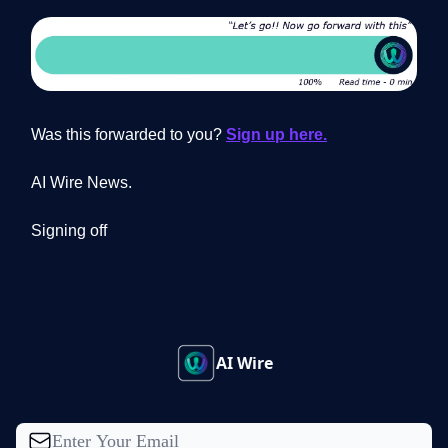
Was this forwarded to you?
Sign up here.
AI Wire News.
Signing off
AI Wire