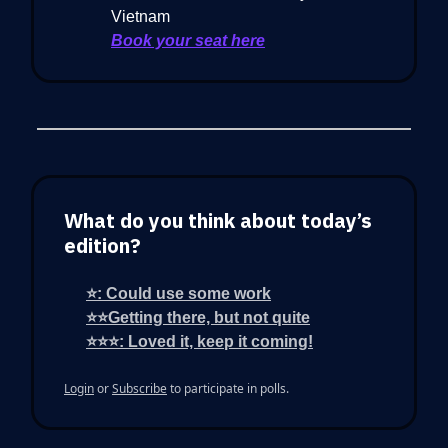
Vietnam
Book your seat here
What do you think about today’s
edition?
⭐: Could use some work
⭐⭐Getting there, but not quite
⭐⭐⭐: Loved it, keep it coming!
Login
or
Subscribe
to participate in polls.