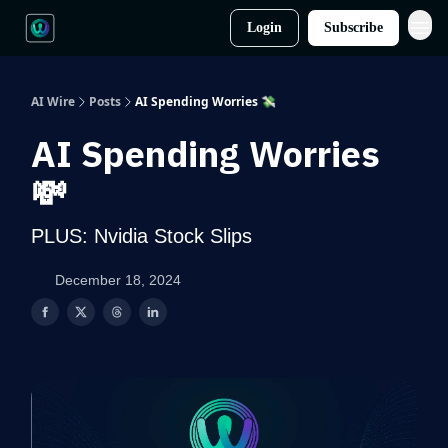
Login
Subscribe
AI Wire
Posts
AI Spending Worries 💸
AI Spending Worries
💸
PLUS: Nvidia Stock Slips
December 18, 2024