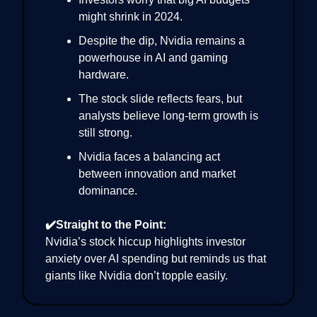
might shrink in 2024.
Despite the dip, Nvidia remains a
powerhouse in AI and gaming
hardware.
The stock slide reflects fears, but
analysts believe long-term growth is
still strong.
Nvidia faces a balancing act
between innovation and market
dominance.
✔️Straight to the Point:
Nvidia’s stock hiccup highlights investor
anxiety over AI spending but reminds us that
giants like Nvidia don’t topple easily.