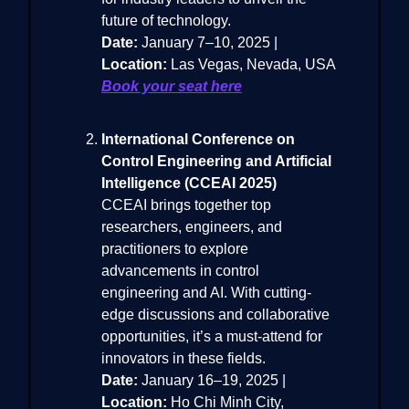
future of technology.
Date:
January 7–10, 2025 |
Location:
Las Vegas, Nevada, USA
Book your seat here
International Conference on
Control Engineering and Artificial
Intelligence (CCEAI 2025)
CCEAI brings together top
researchers, engineers, and
practitioners to explore
advancements in control
engineering and AI. With cutting-
edge discussions and collaborative
opportunities, it’s a must-attend for
innovators in these fields.
Date:
January 16–19, 2025 |
Location:
Ho Chi Minh City,