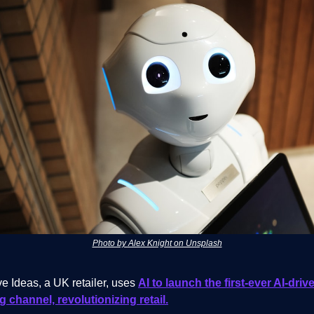
Photo by Alex Knight on Unsplash
e Ideas, a UK retailer, uses
AI to launch the first-ever AI-dri
 channel, revolutionizing retail.