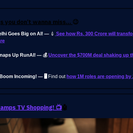
gs you don’t wanna miss…
😉
elhi Goes Big on AI! —
💉
See how Rs. 300 Crore will transf
re
Snaps Up RunAI! — 💰
Uncover the $700M deal shaking up t
 Boom Incoming! — 🖥️
Find out
how 1M roles are opening by
amps TV Shopping! 📺
🤖