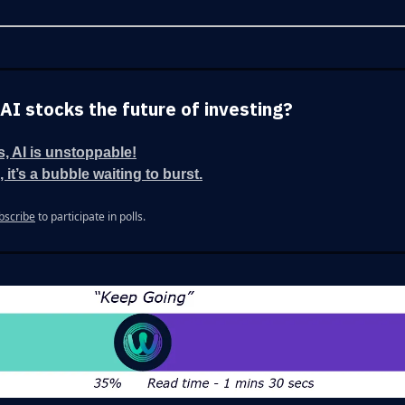
 AI stocks the future of investing?
s, AI is unstoppable!
 it’s a bubble waiting to burst.
bscribe
to participate in polls.