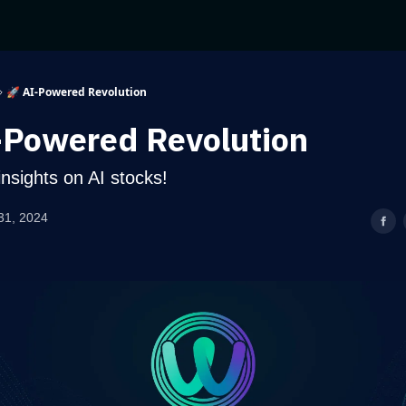
🚀 AI-Powered Revolution
-Powered Revolution
nsights on AI stocks!
31, 2024