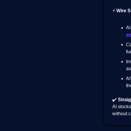
⚡
Wire S
AI
se
Co
fu
In
as
AI
th
✔️
Straig
AI stocks
without c