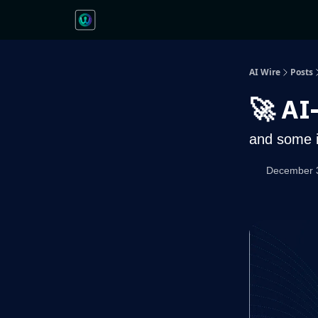
AI Wire
Posts
🚀 AI
and some i
December 