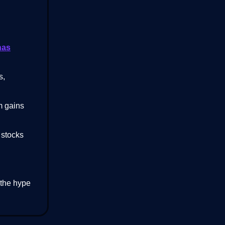
has
s,
m gains
 stocks
 the hype