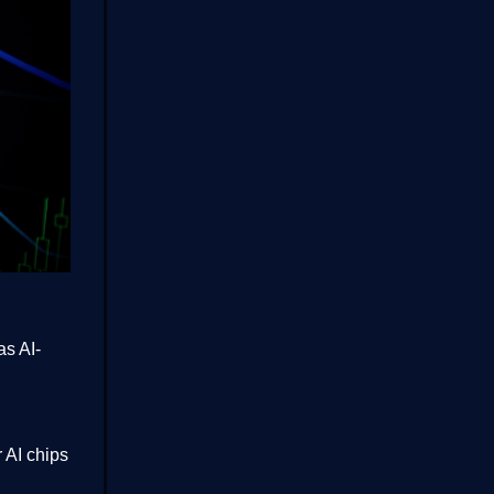
as AI-
 AI chips