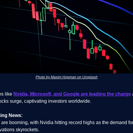
Photo by Maxim Hopman on Unsplash
s like
Nvidia, Microsoft, and Google are leading the charge
ocks surge, captivating investors worldwide.
ing News:
 are booming, with Nvidia hitting record highs as the demand for
vations skyrockets.