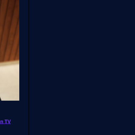
ven TV