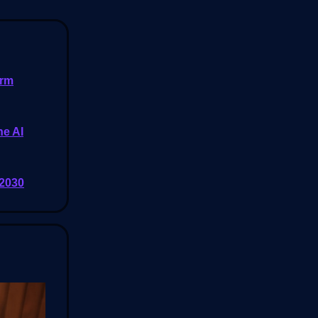
orm
he AI
 2030