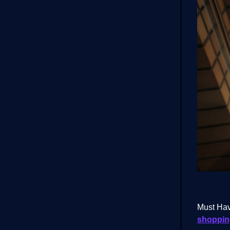
Must Hav
shopping