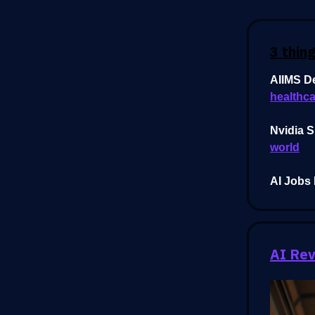
3 thin
AIIMS D
healthca
Nvidia 
world
AI Jobs
AI Rev