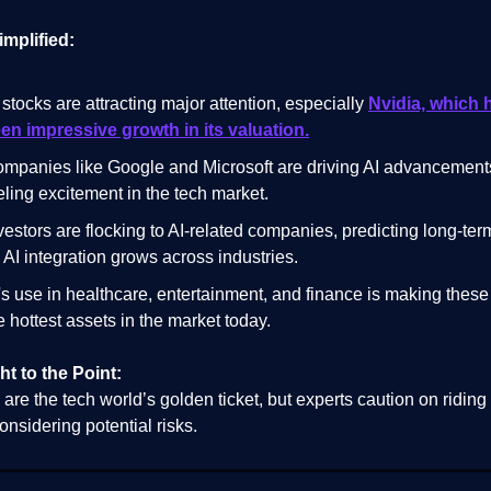
implified:
 stocks are attracting major attention, especially
Nvidia, which 
en impressive growth in its valuation.
mpanies like Google and Microsoft are driving AI advancement
eling excitement in the tech market.
vestors are flocking to AI-related companies, predicting long-ter
 AI integration grows across industries.
's use in healthcare, entertainment, and finance is making these
e hottest assets in the market today.
ht to the Point:
 are the tech world’s golden ticket, but experts caution on riding
onsidering potential risks.