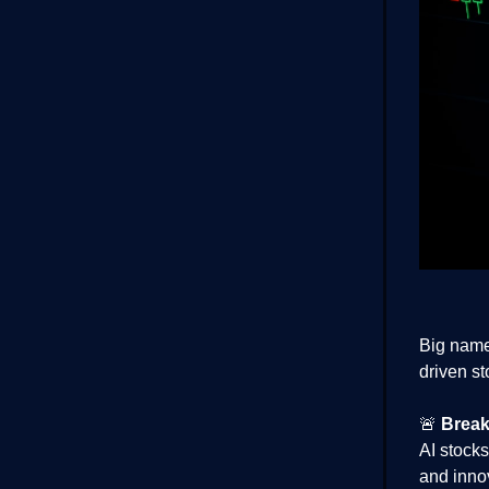
Big name
driven st
🚨
Break
AI stocks
and inno