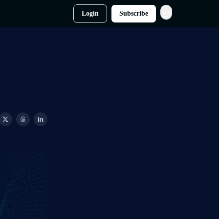
Login
Subscribe