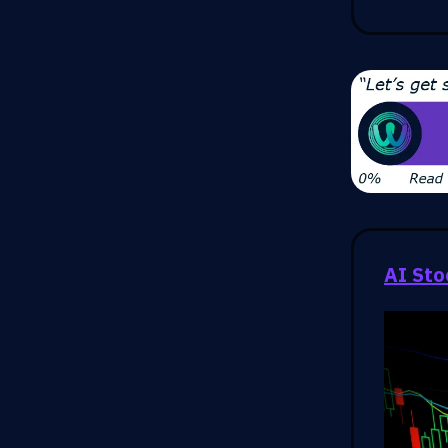
AI Sto