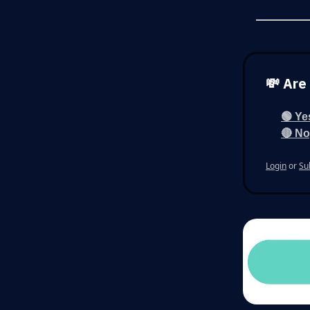
💸 Are
🟢 Ye
🔴 No,
Login
or
Su