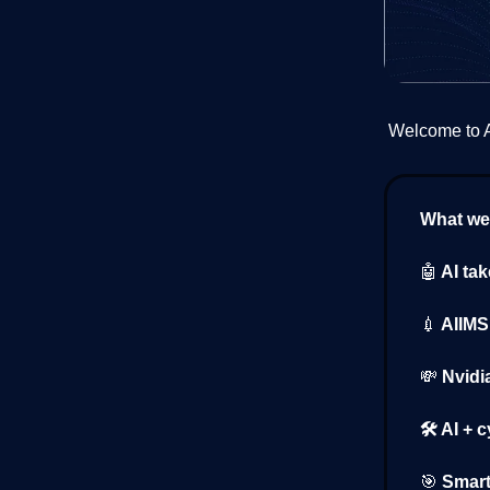
Welcome to AI
What we’
🤖
AI ta
💉
AIIMS 
💸
Nvidi
🛠️ AI + 
🎯
Smart