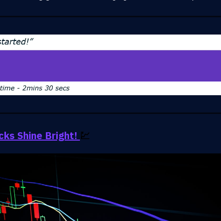
cks Shine Bright!
💹