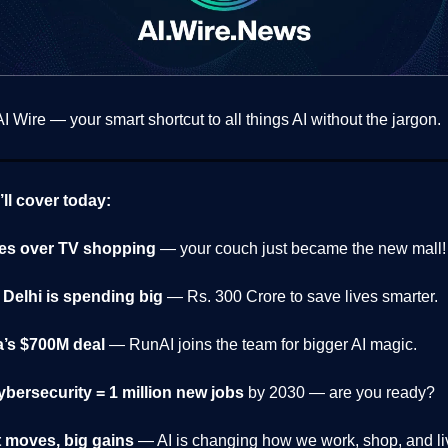
 Wire — your smart shortcut to all things AI without the jargon.
ll cover today:
kes over TV shopping
— your couch just became the new mall!
Delhi is spending big
— Rs. 300 Crore to save lives smarter.
a’s $700M deal
— RunAI joins the team for bigger AI magic.
cybersecurity
= 1 million new jobs
by 2030 — are you ready?
 moves, big gains
— AI is changing how we work, shop, and li