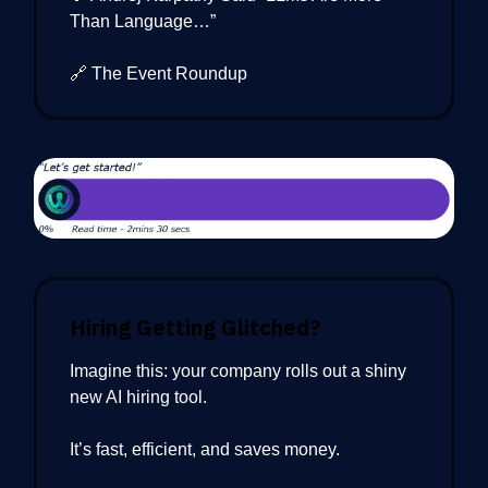
Than Language…”
🔗 The Event Roundup
Hiring Getting Glitched?
Imagine this: your company rolls out a shiny
new AI hiring tool.
It’s fast, efficient, and saves money.