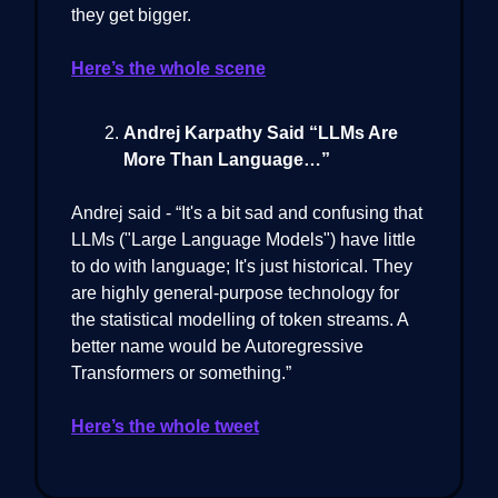
they get bigger.
Here’s the whole scene
Andrej Karpathy Said “LLMs Are
More Than Language…”
Andrej said - “It's a bit sad and confusing that
LLMs ("Large Language Models") have little
to do with language; It's just historical. They
are highly general-purpose technology for
the statistical modelling of token streams. A
better name would be Autoregressive
Transformers or something.”
Here’s the whole tweet