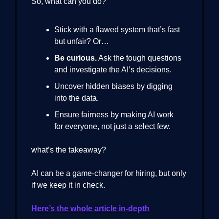
So, what can you do?
Stick with a flawed system that’s fast
but unfair? Or…
Be curious.
Ask the tough questions
and investigate the AI’s decisions.
Uncover hidden biases by digging
into the data.
Ensure fairness by making AI work
for everyone, not just a select few.
what’s the takeaway?
AI can be a game-changer for hiring, but only
if we keep it in check.
Here’s the whole article in-depth