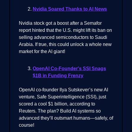
Nvidia Soared Thanks to AI News
Nvidia stock got a boost after a Semafor
report hinted that the U.S. might lift its ban on
selling advanced semiconductors to Saudi
Arabia. If true, this could unlock a whole new
market for the AI giant!
OpenAI Co-Founder's SSI Snags
$1B in Funding Frenzy
OpenAI co-founder Ilya Sutskever’s new AI
venture, Safe Superintelligence (SSI), just
scored a cool $1 billion, according to
Reuters. The plan? Build AI systems so
advanced they’ll outsmart humans—safely, of
course!