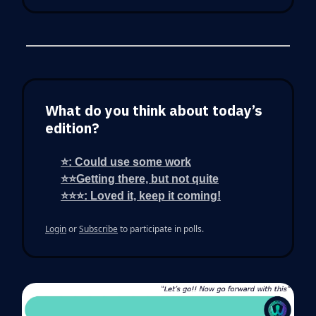
What do you think about today’s
edition?
⭐: Could use some work
⭐⭐Getting there, but not quite
⭐⭐⭐: Loved it, keep it coming!
Login
or
Subscribe
to participate in polls.