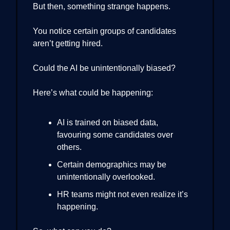
But then, something strange happens.
You notice certain groups of candidates
aren’t getting hired.
Could the AI be unintentionally biased?
Here’s what could be happening:
AI is trained on biased data,
favouring some candidates over
others.
Certain demographics may be
unintentionally overlooked.
HR teams might not even realize it’s
happening.