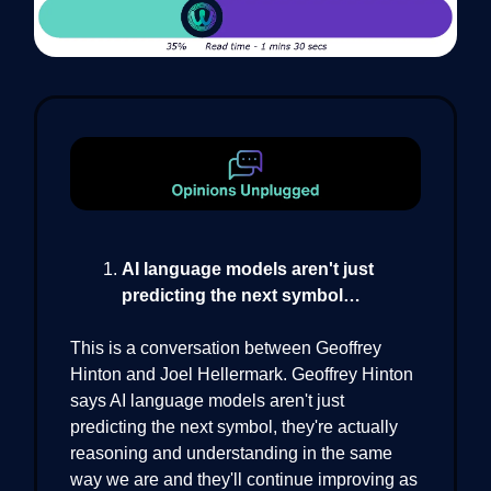
AI language models aren't just
predicting the next symbol…
This is a conversation between Geoffrey
Hinton and Joel Hellermark. Geoffrey Hinton
says AI language models aren't just
predicting the next symbol, they're actually
reasoning and understanding in the same
way we are and they'll continue improving as