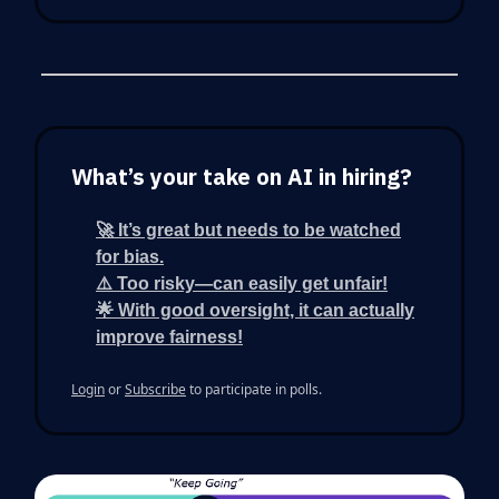
What’s your take on AI in hiring?
🚀 It’s great but needs to be watched
for bias.
⚠️ Too risky—can easily get unfair!
🌟 With good oversight, it can actually
improve fairness!
Login
or
Subscribe
to participate in polls.