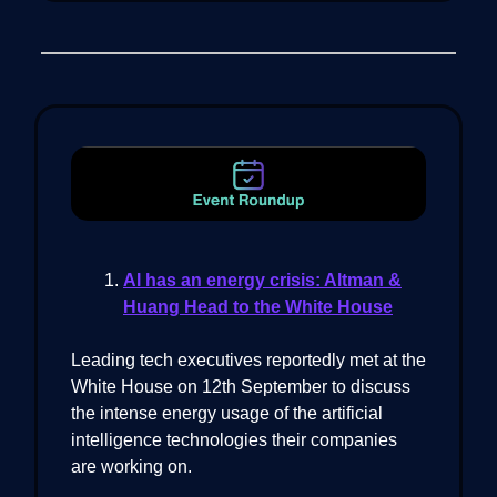
AI has an energy crisis: Altman &
Huang Head to the White House
Leading tech executives reportedly met at the
White House on 12th September to discuss
the intense energy usage of the artificial
intelligence technologies their companies
are working on.