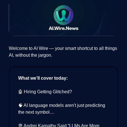
Welcome to AI Wire — your smart shortcut to all things
AI, without the jargon.
What we’ll cover today:
🤖 Hiring Getting Glitched?
🧠 AI language models aren't just predicting
the next symbol…
💬 Andrej Karpathy Said “LLMs Are More