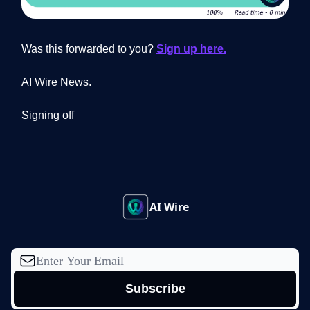
Was this forwarded to you?
Sign up here.
AI Wire News.
Signing off
AI Wire