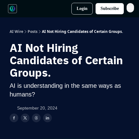
Login
Subscribe
AI Wire
Posts
AI Not Hiring Candidates of Certain Groups.
AI Not Hiring
Candidates of Certain
Groups.
AI is understanding in the same ways as
humans?
September 20, 2024