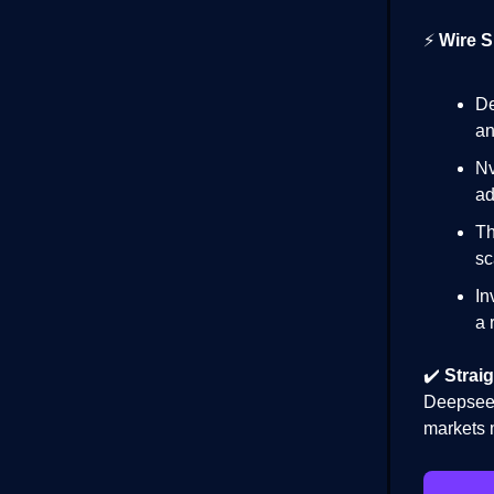
⚡
Wire S
De
an
Nv
ad
Th
sc
In
a 
✔️
Straig
Deepseek
markets 