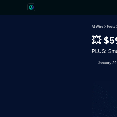
AI Wire
Posts
💥 $5
PLUS: Smar
January 29