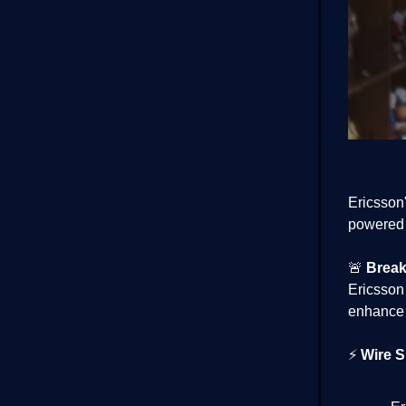
Ericsson'
powered t
🚨
Break
Ericsson
enhance 
⚡
Wire S