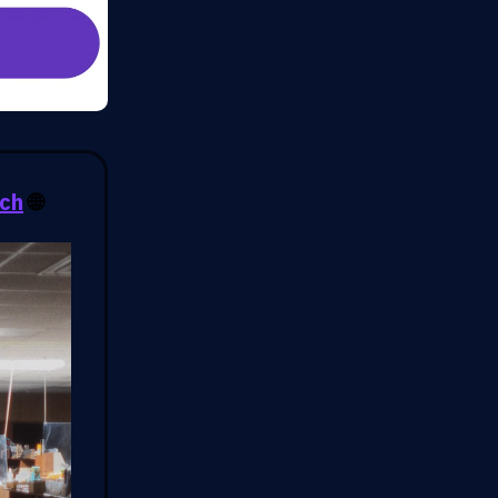
rch
🌐