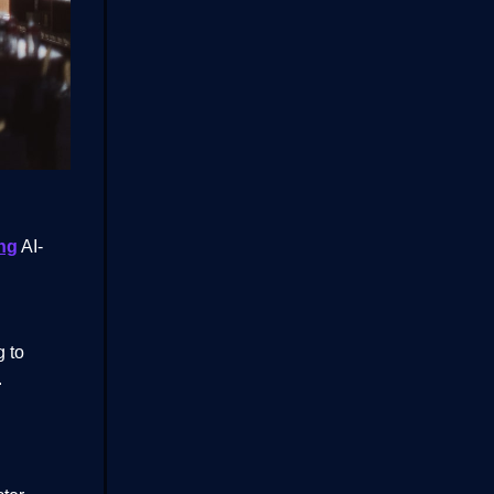
ng
AI-
g to
.