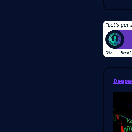
Deepse