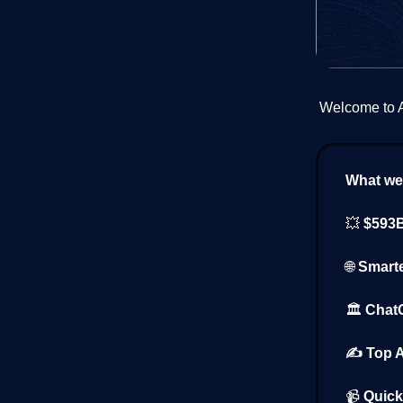
Welcome to AI
What we’
💥
$593B
🌐
Smarte
🏛️
ChatG
✍️ Top A
📹
Quick 