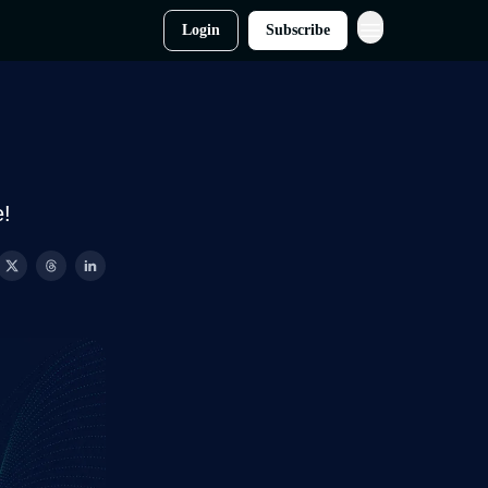
Login
Subscribe
e!