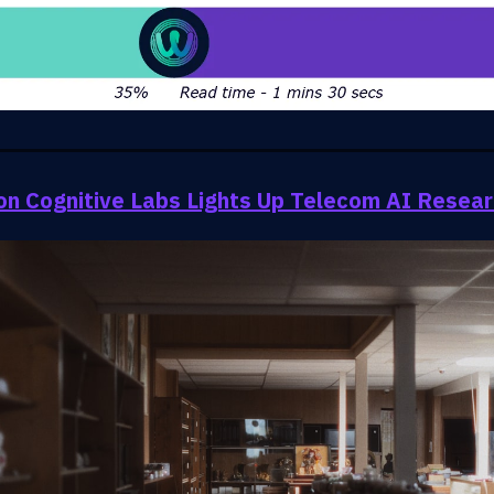
on Cognitive Labs Lights Up Telecom AI Resea