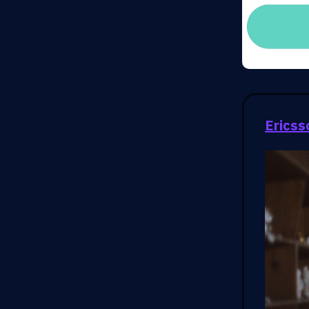
Ericss