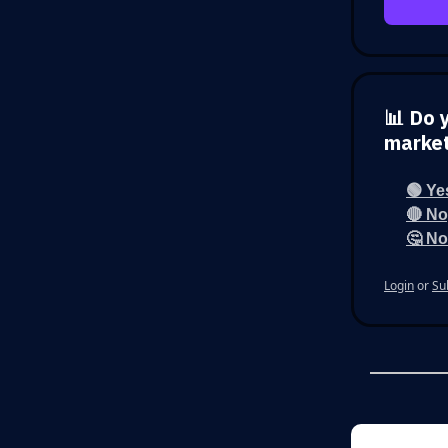
📊 Do 
marke
🟢 Ye
🔴 No,
🤔 No
Login
or
Su