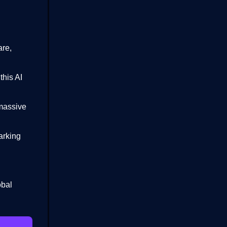
are,
this AI
 massive
arking
obal