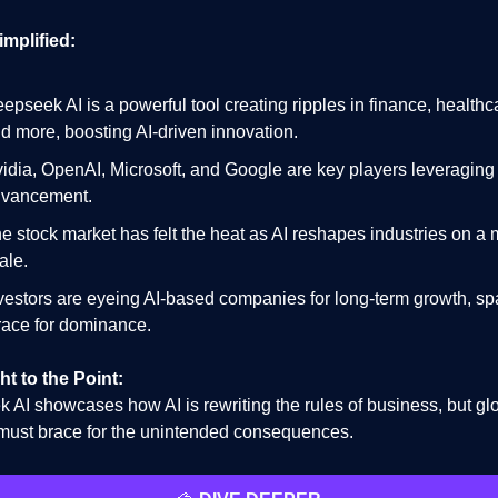
implified:
epseek AI is a powerful tool creating ripples in finance, healthc
d more, boosting AI-driven innovation.
idia, OpenAI, Microsoft, and Google are key players leveraging 
vancement.
e stock market has felt the heat as AI reshapes industries on a
ale.
vestors are eyeing AI-based companies for long-term growth, sp
race for dominance.
ht to the Point:
 AI showcases how AI is rewriting the rules of business, but gl
must brace for the unintended consequences.