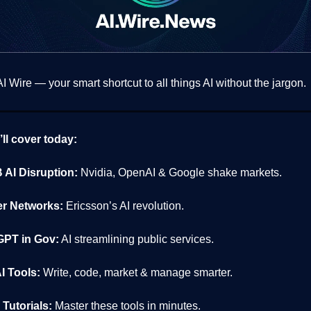
 Wire — your smart shortcut to all things AI without the jargon.
ll cover today:
 AI Disruption:
Nvidia, OpenAI & Google shake markets.
r Networks:
Ericsson’s AI revolution.
PT in Gov:
AI streamlining public services.
I Tools:
Write, code, market & manage smarter.
Tutorials:
Master these tools in minutes.