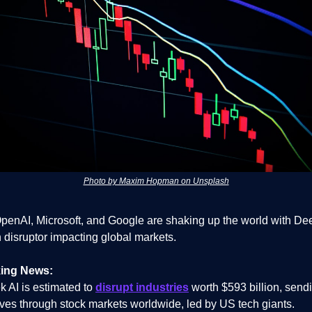
Photo by Maxim Hopman on Unsplash
OpenAI, Microsoft, and Google are shaking up the world with D
h disruptor impacting global markets.
ing News:
 AI is estimated to
disrupt industries
worth $593 billion, send
es through stock markets worldwide, led by US tech giants.