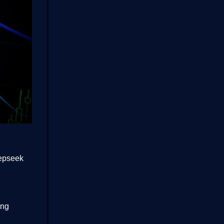
eepseek
ing