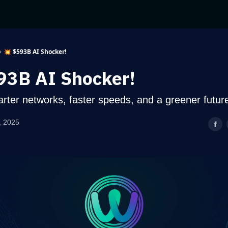
💥 $593B AI Shocker!
93B AI Shocker!
ter networks, faster speeds, and a greener futur
, 2025