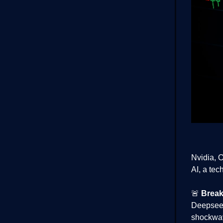
Nvidia, 
AI, a tec
🚨
Break
Deepseek
shockwav