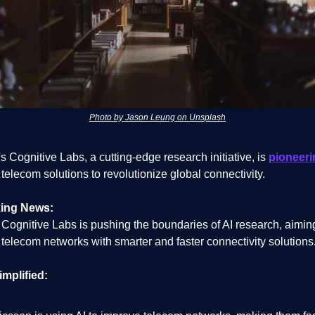
Photo by Jason Leung on Unsplash
s Cognitive Labs, a cutting-edge research initiative, is
pioneeri
elecom solutions to revolutionize global connectivity.
ing News:
 Cognitive Labs is pushing the boundaries of AI research, aimin
telecom networks with smarter and faster connectivity solutions
implified: