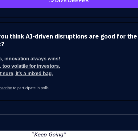
🫱
DIVE DEEPER
you think AI-driven disruptions are good for the
t?
s, innovation always wins!
 too volatile for investors.
t sure, it’s a mixed bag.
bscribe
to participate in polls.