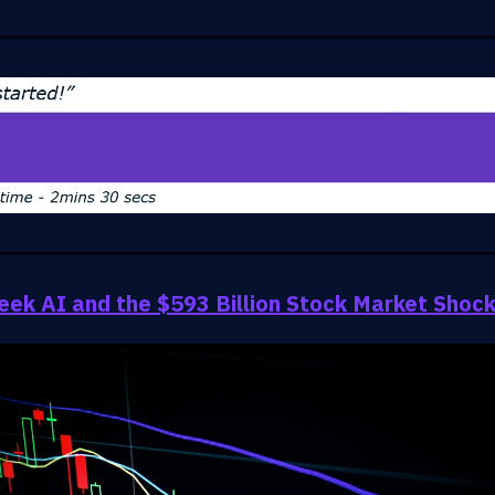
ek AI and the $593 Billion Stock Market Shoc