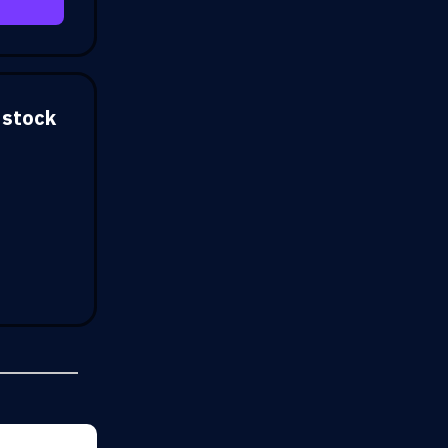
 stock