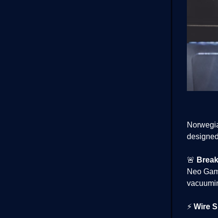
Norwegia
designed 
🚨
Break
Neo Gamm
vacuumin
⚡
Wire S