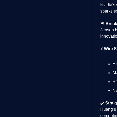
Nvidia's
sparks e
🚨
Break
Jensen H
innovatio
⚡
Wire S
Hu
Ma
R1
Nv
✔️
Straig
Huang’s 
computing