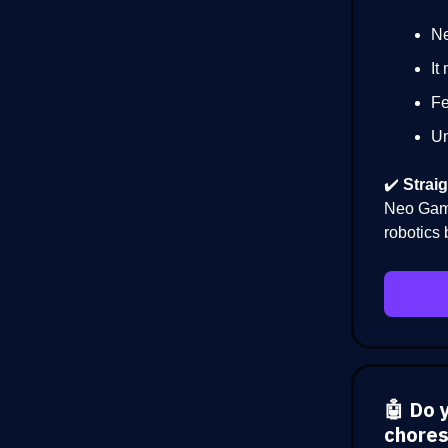
Ne
It
Fe
Un
✔️
Straig
Neo Gamm
robotics 
🤖 Do 
chores