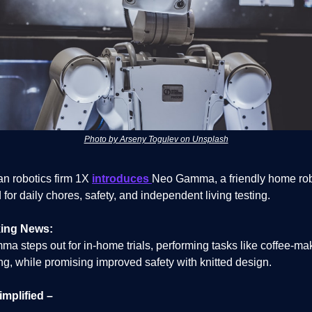
Photo by Arseny Togulev on Unsplash
n robotics firm 1X
introduces
Neo Gamma, a friendly home ro
for daily chores, safety, and independent living testing.
ing News:
a steps out for in-home trials, performing tasks like coffee-ma
g, while promising improved safety with knitted design.
implified –