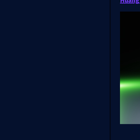
Huang’