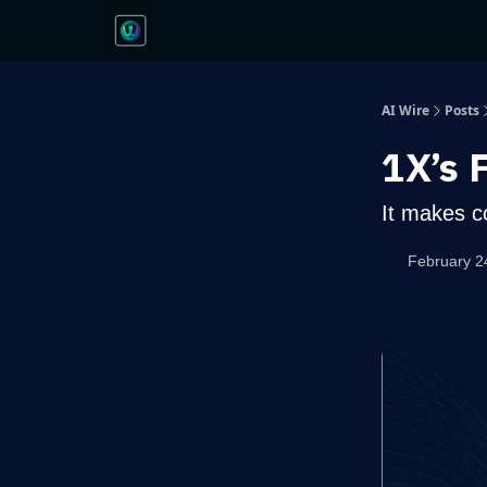
AI Wire
Posts
1X’s 
It makes c
February 2