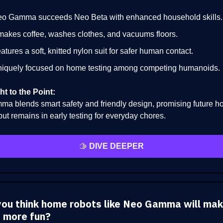
o Gamma succeeds Neo Beta with enhanced household skills.
 makes coffee, washes clothes, and vacuums floors.
atures a soft, knitted nylon suit for safer human contact.
iquely focused on home testing among competing humanoids.
ht to the Point:
a blends smart safety and friendly design, promising future 
but remains in early testing for everyday chores.
🫱
DIVE DEEPER
you think home robots like Neo Gamma will mak
 more fun?