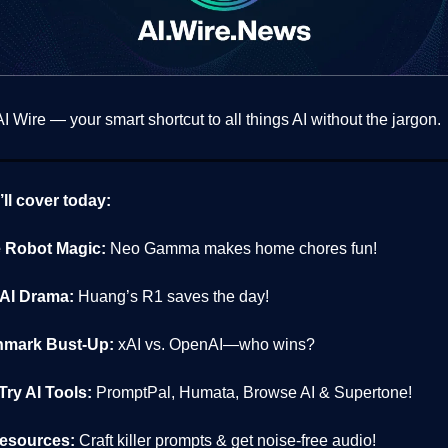
 Wire — your smart shortcut to all things AI without the jargon.
ll cover today:
Robot Magic:
Neo Gamma makes home chores fun!
AI Drama:
Huang’s R1 saves the day!
mark Bust-Up:
xAI vs. OpenAI—who wins?
ry AI Tools:
PromptPal, Humata, Browse AI & Supertone!
esources:
Craft killer prompts & get noise-free audio!