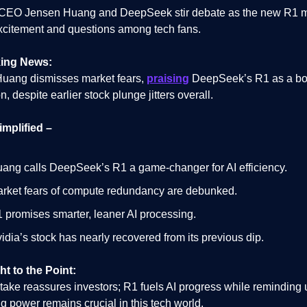
 CEO Jensen Huang and DeepSeek stir debate as the new R1 
xcitement and questions among tech fans.
ing News:
uang dismisses market fears,
praising
DeepSeek’s R1 as a boo
n, despite earlier stock plunge jitters overall.
implified –
ang calls DeepSeek’s R1 a game-changer for AI efficiency.
rket fears of compute redundancy are debunked.
 promises smarter, leaner AI processing.
idia’s stock has nearly recovered from its previous dip.
ht to the Point:
take reassures investors; R1 fuels AI progress while reminding 
 power remains crucial in this tech world.