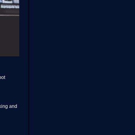
bot
king and