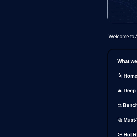
Welcome to AI
What we’
🤖
Home 
🔥
Deep 
⚖️
Bench
🚀
Must-T
🎯
Hot R