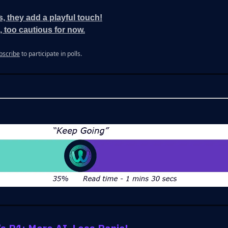
s, they add a playful touch!
, too cautious for now.
bscribe
to participate in polls.