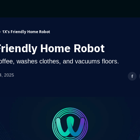
1X’s Friendly Home Robot
Friendly Home Robot
offee, washes clothes, and vacuums floors.
4, 2025