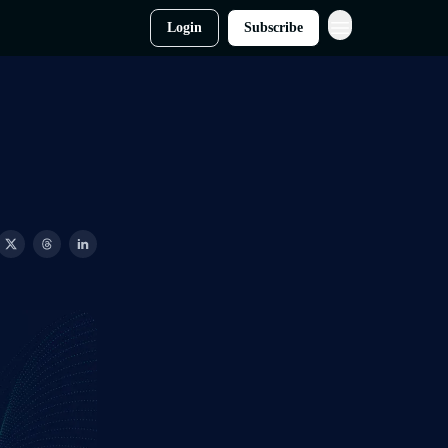
Login
Subscribe