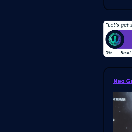
Neo G