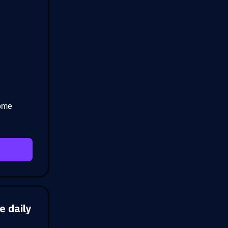
home
e daily