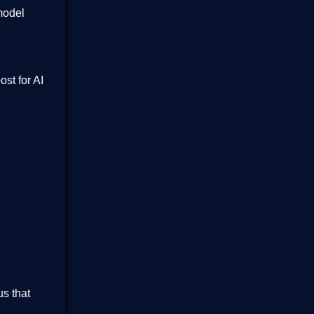
model
st for AI
us that