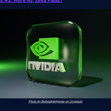
s R1: More AI, Less Panic!
Photo by BoliviaInteligente on Unsplash