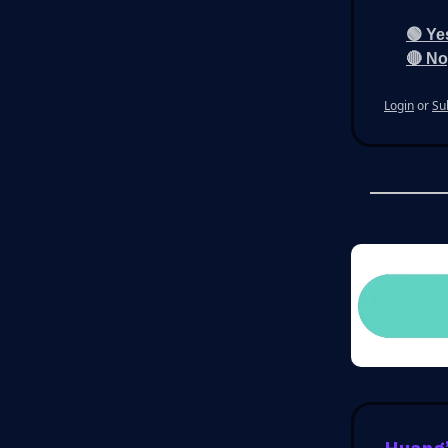
🟢 Ye
🔴 No
Login
or
Su