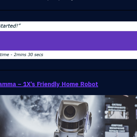
amma – 1X’s Friendly Home Robot